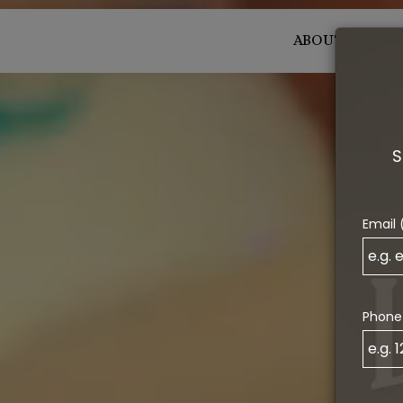
ABOUT
MENU
S
Email 
Phone