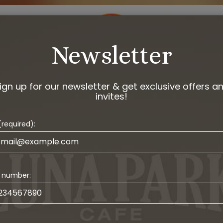
DRINKS
EVENTS
ORDER
JOBS
GIF
Newsletter
ign up for our newsletter & get exclusive offers a
invites!
(required):
 number: