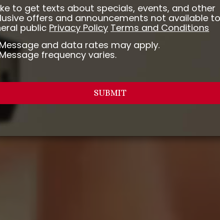
 like to get texts about specials, events, and other
lusive offers and announcements not available to
eral public
Privacy Policy
Terms and Conditions
Message and data rates may apply.
Message frequency varies.
SUBMIT