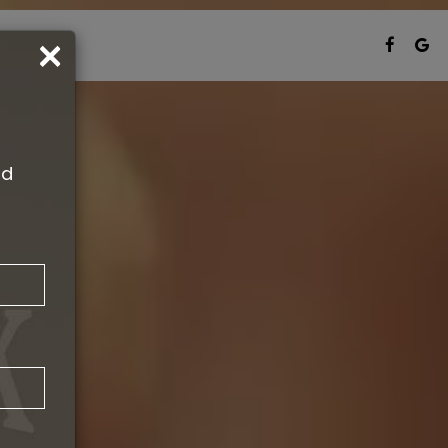
×
T CARDS
nd