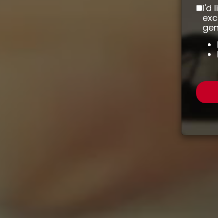
I'd
exc
gen